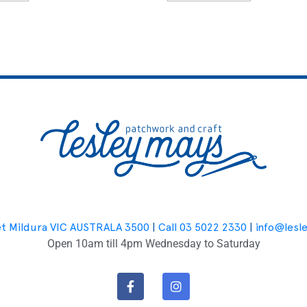
et Mildura VIC AUSTRALA 3500
|
Call 03 5022 2330
|
info@lesl
Open 10am till 4pm Wednesday to Saturday