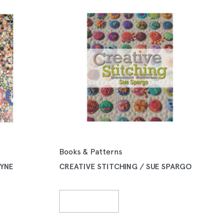
Books & Patterns
LYNE
CREATIVE STITCHING / SUE SPARGO
Read More