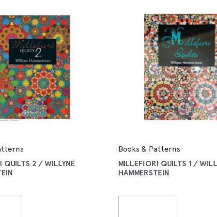
atterns
Books & Patterns
I QUILTS 2 / WILLYNE
MILLEFIORI QUILTS 1 / WIL
EIN
HAMMERSTEIN
More
Read More