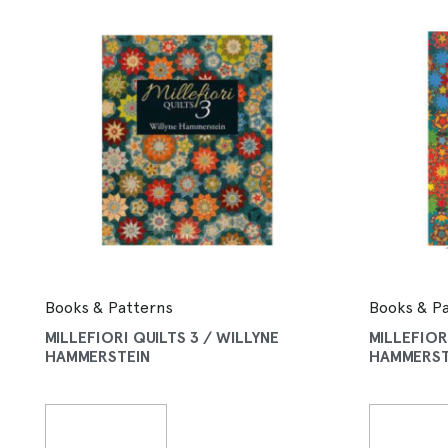
Books & Patterns
Books & P
MILLEFIORI QUILTS 3 / WILLYNE
MILLEFIOR
HAMMERSTEIN
HAMMERST
Read More
Read 