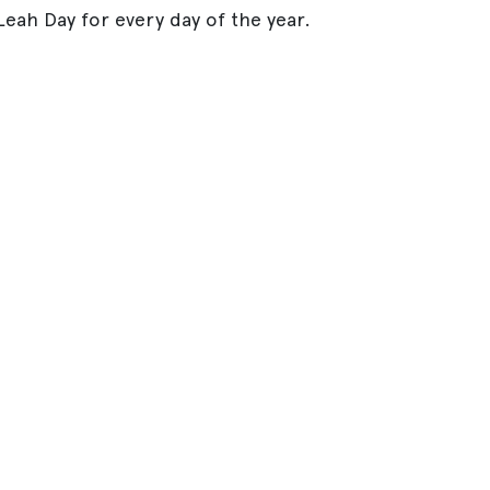
eah Day for every day of the year.