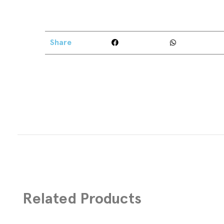
Share
Related Products