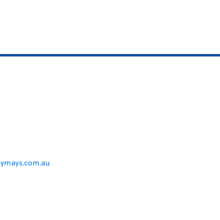
eymays.com.au