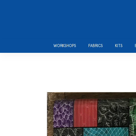
WORKSHOPS
FABRICS
KITS