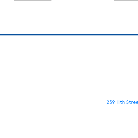
239 11th Stre