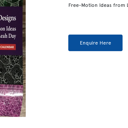
Free-Motion Ideas from L
Enquire Here