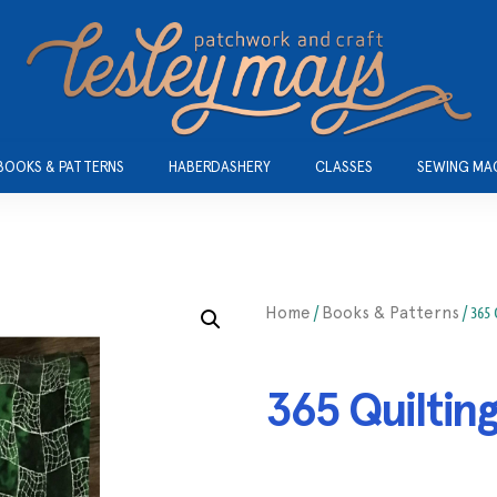
BOOKS & PATTERNS
HABERDASHERY
CLASSES
SEWING MA
/
/ 365
Home
Books & Patterns
365 Quiltin