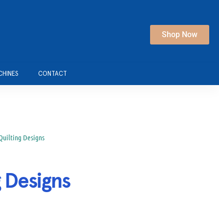
Shop Now
CHINES
CONTACT
 Quilting Designs
g Designs